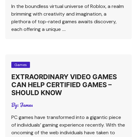
In the boundless virtual universe of Roblox, a realm
brimming with creativity and imagination, a
plethora of top-rated games awaits discovery,
each offering a unique ….
Games
EXTRAORDINARY VIDEO GAMES
CAN HELP CERTIFIED GAMES –
SHOULD KNOW
By:
James
PC games have transformed into a gigantic piece
of individuals’ gaming experience recently. With the
oncoming of the web individuals have taken to