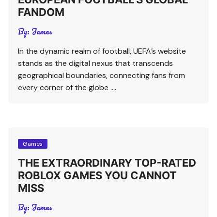
FANDOM
By:
James
In the dynamic realm of football, UEFA’s website
stands as the digital nexus that transcends
geographical boundaries, connecting fans from
every corner of the globe ….
Games
THE EXTRAORDINARY TOP-RATED
ROBLOX GAMES YOU CANNOT
MISS
By:
James