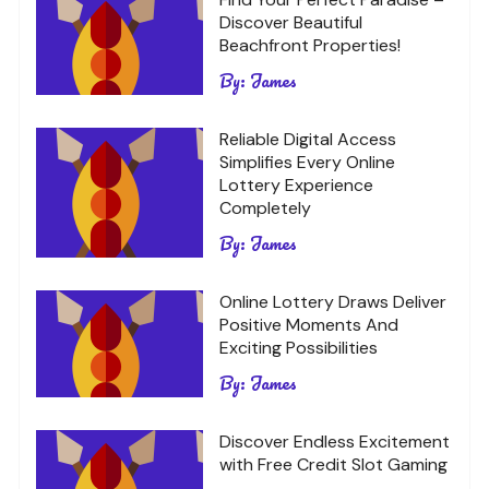
Discover Beautiful
Beachfront Properties!
By:
James
Reliable Digital Access
Simplifies Every Online
Lottery Experience
Completely
By:
James
Online Lottery Draws Deliver
Positive Moments And
Exciting Possibilities
By:
James
Discover Endless Excitement
with Free Credit Slot Gaming