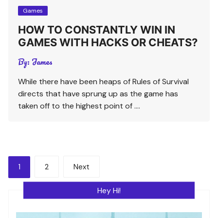
Games
HOW TO CONSTANTLY WIN IN
GAMES WITH HACKS OR CHEATS?
By:
James
While there have been heaps of Rules of Survival
directs that have sprung up as the game has
taken off to the highest point of ….
Posts
1
2
Next
pagination
Hey Hi!