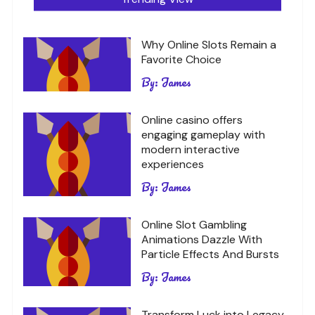
Why Online Slots Remain a
Favorite Choice
By:
James
Online casino offers
engaging gameplay with
modern interactive
experiences
By:
James
Online Slot Gambling
Animations Dazzle With
Particle Effects And Bursts
By:
James
Transform Luck into Legacy