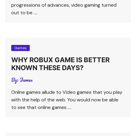
progressions of advances, video gaming turned
out to be ….
Games
WHY ROBUX GAME IS BETTER
KNOWN THESE DAYS?
By:
James
Online games allude to Video games that you play
with the help of the web. You would now be able
to see that online games ….