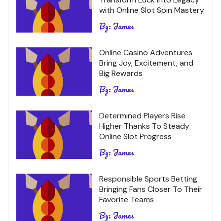
with Online Slot Spin Mastery
By:
James
Online Casino Adventures
Bring Joy, Excitement, and
Big Rewards
By:
James
Determined Players Rise
Higher Thanks To Steady
Online Slot Progress
By:
James
Responsible Sports Betting
Bringing Fans Closer To Their
Favorite Teams
By:
James