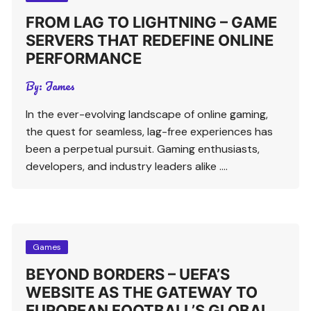
FROM LAG TO LIGHTNING – GAME
SERVERS THAT REDEFINE ONLINE
PERFORMANCE
By:
James
In the ever-evolving landscape of online gaming,
the quest for seamless, lag-free experiences has
been a perpetual pursuit. Gaming enthusiasts,
developers, and industry leaders alike ….
Games
BEYOND BORDERS – UEFA’S
WEBSITE AS THE GATEWAY TO
EUROPEAN FOOTBALL’S GLOBAL