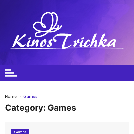
Skip
to
content
Home
Games
Category:
Games
Games