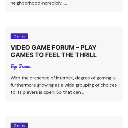
neighborhood incredibly. ….
Games
VIDEO GAME FORUM – PLAY
GAMES TO FEEL THE THRILL
By:
James
With the presence of Internet, degree of gaming is
furthermore growing as a wide grouping of choices
to its players is open. So that can ….
Games