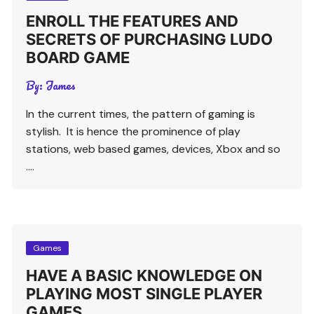
ENROLL THE FEATURES AND
SECRETS OF PURCHASING LUDO
BOARD GAME
By:
James
In the current times, the pattern of gaming is
stylish. It is hence the prominence of play
stations, web based games, devices, Xbox and so
….
Games
HAVE A BASIC KNOWLEDGE ON
PLAYING MOST SINGLE PLAYER
GAMES