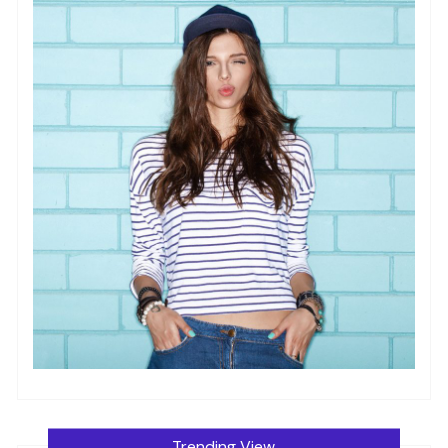
Trending View