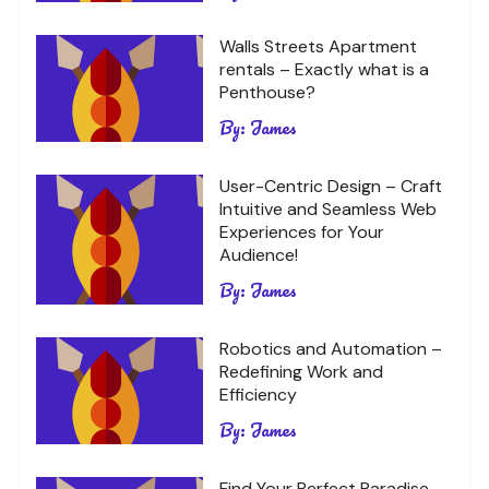
Walls Streets Apartment
rentals – Exactly what is a
Penthouse?
By:
James
User-Centric Design – Craft
Intuitive and Seamless Web
Experiences for Your
Audience!
By:
James
Robotics and Automation –
Redefining Work and
Efficiency
By:
James
Find Your Perfect Paradise –