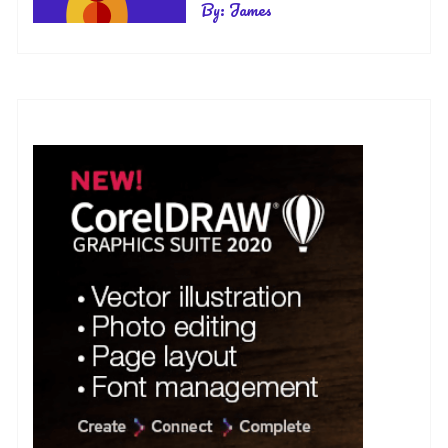
By:
James