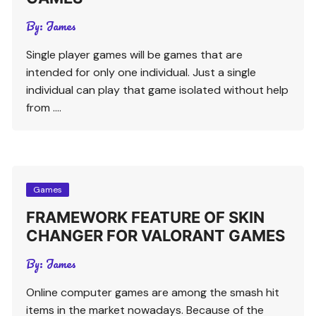
By:
James
Single player games will be games that are
intended for only one individual. Just a single
individual can play that game isolated without help
from ….
Games
FRAMEWORK FEATURE OF SKIN
CHANGER FOR VALORANT GAMES
By:
James
Online computer games are among the smash hit
items in the market nowadays. Because of the