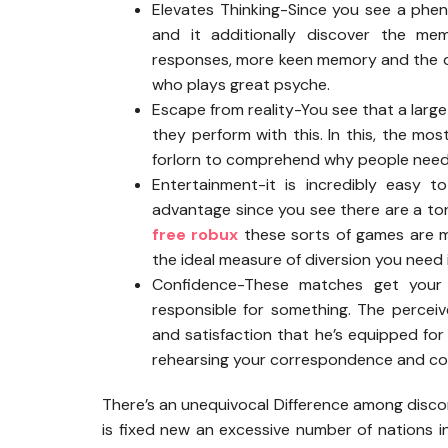
Elevates Thinking-Since you see a phen
and it additionally discover the me
responses, more keen memory and the qu
who plays great psyche.
Escape from reality-You see that a large
they perform with this. In this, the most
forlorn to comprehend why people need 
Entertainment-it is incredibly easy
advantage since you see there are a ton
free robux
these sorts of games are 
the ideal measure of diversion you need i
Confidence-These matches get your c
responsible for something. The percei
and satisfaction that he’s equipped for 
rehearsing your correspondence and coor
There’s an unequivocal Difference among disc
is fixed new an excessive number of nations