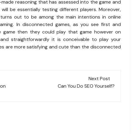
n-made reasoning that has assessed into the game and
ill be essentially testing different players. Moreover,
turns out to be among the main intentions in online
gaming. In disconnected games, as you see first and
he game then they could play that game however on
nd straightforwardly it is conceivable to play your
mes are more satisfying and cute than the disconnected
Next Post
ion
Can You Do SEO Yourself?