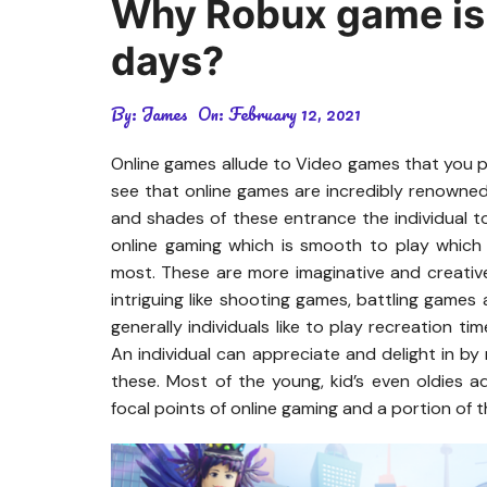
Why Robux game is
days?
By:
James
On:
February 12, 2021
Online games allude to Video games that you p
see that online games are incredibly renowne
and shades of these entrance the individual 
online gaming which is smooth to play which 
most. These are more imaginative and creative 
intriguing like shooting games, battling game
generally individuals like to play recreation t
An individual can appreciate and delight in by
these. Most of the young, kid’s even oldies 
focal points of online gaming and a portion of 