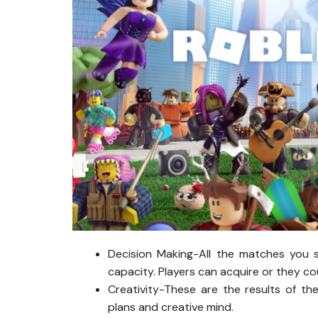
Decision Making-All the matches you 
capacity. Players can acquire or they co
Creativity-These are the results of t
plans and creative mind.