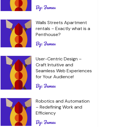
By:
James
Walls Streets Apartment
rentals – Exactly what is a
Penthouse?
By:
James
User-Centric Design –
Craft Intuitive and
Seamless Web Experiences
for Your Audience!
By:
James
Robotics and Automation
– Redefining Work and
Efficiency
By:
James