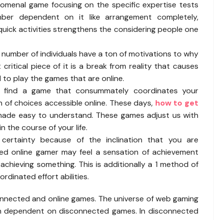
omenal game focusing on the specific expertise tests
mber dependent on it like arrangement completely,
ick activities strengthens the considering people one
 number of individuals have a ton of motivations to why
 critical piece of it is a break from reality that causes
to play the games that are online.
 to find a game that consummately coordinates your
 of choices accessible online. These days,
how to get
made easy to understand. These games adjust us with
n the course of your life.
ertainty because of the inclination that you are
ved online gamer may feel a sensation of achievement
achieving something. This is additionally a 1 method of
dinated effort abilities.
onnected and online games. The universe of web gaming
 in dependent on disconnected games. In disconnected