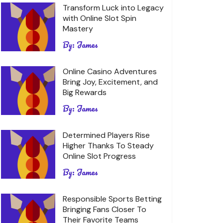
Transform Luck into Legacy
with Online Slot Spin
Mastery
By:
James
Online Casino Adventures
Bring Joy, Excitement, and
Big Rewards
By:
James
Determined Players Rise
Higher Thanks To Steady
Online Slot Progress
By:
James
Responsible Sports Betting
Bringing Fans Closer To
Their Favorite Teams