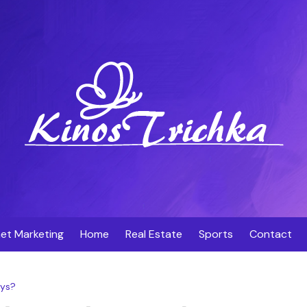
net Marketing
Home
Real Estate
Sports
Contact
ays?