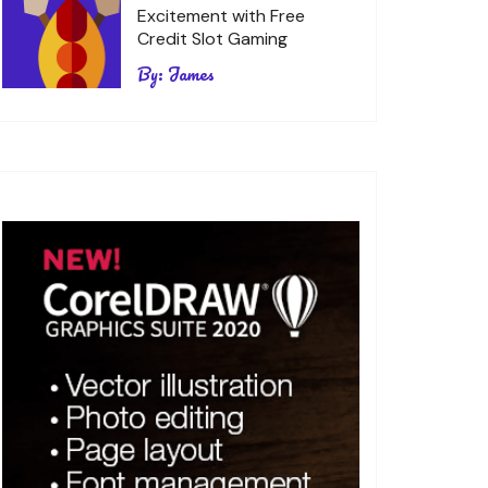
Excitement with Free
Credit Slot Gaming
By:
James