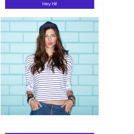
Hey Hi!