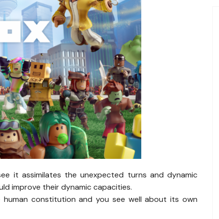
see it assimilates the unexpected turns and dynamic
uld improve their dynamic capacities.
he human constitution and you see well about its own