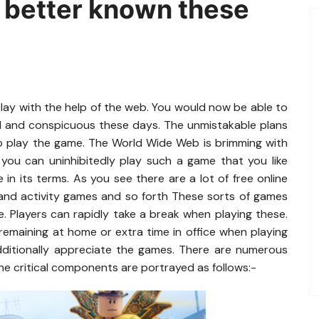
 better known these
lay with the help of the web. You would now be able to
d and conspicuous these days. The unmistakable plans
to play the game. The World Wide Web is brimming with
you can uninhibitedly play such a game that you like
in its terms. As you see there are a lot of free online
s and activity games and so forth These sorts of games
ime. Players can rapidly take a break when playing these.
 remaining at home or extra time in office when playing
additionally appreciate the games. There are numerous
the critical components are portrayed as follows:-