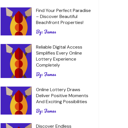
Find Your Perfect Paradise
– Discover Beautiful
Beachfront Properties!
By:
James
Reliable Digital Access
Simplifies Every Online
Lottery Experience
Completely
By:
James
Online Lottery Draws
Deliver Positive Moments
And Exciting Possibilities
By:
James
Discover Endless