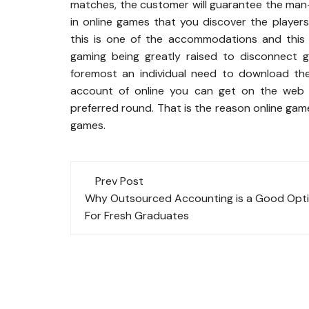
matches, the customer will guarantee the ma
in online games that you discover the players w
this is one of the accommodations and this 
gaming being greatly raised to disconnect 
foremost an individual need to download t
account of online you can get on the web a
preferred round. That is the reason online ga
games.
Post
Prev Post
navigation
Why Outsourced Accounting is a Good Opt
For Fresh Graduates