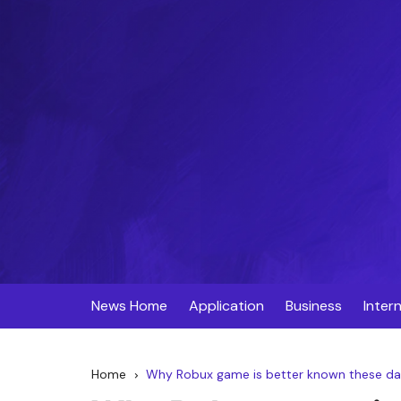
Skip
to
content
News Home
Application
Business
Inter
Home
Why Robux game is better known these d