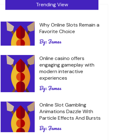
Trending View
Why Online Slots Remain a
Favorite Choice
By:
James
Online casino offers
engaging gameplay with
modern interactive
experiences
By:
James
Online Slot Gambling
Animations Dazzle With
Particle Effects And Bursts
By:
James