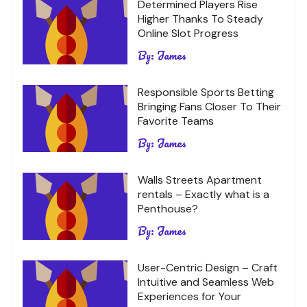
Determined Players Rise
Higher Thanks To Steady
Online Slot Progress
By:
James
Responsible Sports Betting
Bringing Fans Closer To Their
Favorite Teams
By:
James
Walls Streets Apartment
rentals – Exactly what is a
Penthouse?
By:
James
User-Centric Design – Craft
Intuitive and Seamless Web
Experiences for Your