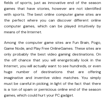
fields of sports, just as innovative end of the season
games that have stories, however are not identified
with sports. The best online computer game sites are
the perfect where you can discover different online
computer games, which can be played intuitively by
means of the Internet.
Among the computer game sites are Fun Brain, Pogo,
Game Node, and Play Free OnlineGames. These sites are
only probably the best video gaming destinations. On
the off chance that you will energetically look in the
Internet, you will actually want to see hundreds, or even
huge number of destinations that are offering
imaginative and inventive video matches. You simply
must be careful in picking, in light of the fact that there
is a ton of spam or pernicious online end of the season
games, which could hurt your PC gadget.