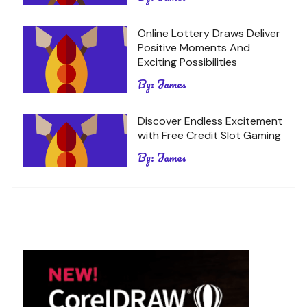
Online Lottery Draws Deliver
Positive Moments And
Exciting Possibilities
By:
James
Discover Endless Excitement
with Free Credit Slot Gaming
By:
James