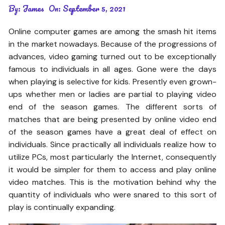
By:
James
On:
September 5, 2021
Online computer games are among the smash hit items
in the market nowadays. Because of the progressions of
advances, video gaming turned out to be exceptionally
famous to individuals in all ages. Gone were the days
when playing is selective for kids. Presently even grown-
ups whether men or ladies are partial to playing video
end of the season games. The different sorts of
matches that are being presented by online video end
of the season games have a great deal of effect on
individuals. Since practically all individuals realize how to
utilize PCs, most particularly the Internet, consequently
it would be simpler for them to access and play online
video matches. This is the motivation behind why the
quantity of individuals who were snared to this sort of
play is continually expanding.