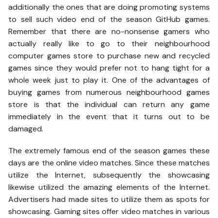
additionally the ones that are doing promoting systems
to sell such video end of the season GitHub games.
Remember that there are no-nonsense gamers who
actually really like to go to their neighbourhood
computer games store to purchase new and recycled
games since they would prefer not to hang tight for a
whole week just to play it. One of the advantages of
buying games from numerous neighbourhood games
store is that the individual can return any game
immediately in the event that it turns out to be
damaged.
The extremely famous end of the season games these
days are the online video matches. Since these matches
utilize the Internet, subsequently the showcasing
likewise utilized the amazing elements of the Internet.
Advertisers had made sites to utilize them as spots for
showcasing. Gaming sites offer video matches in various