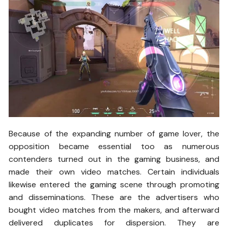
Because of the expanding number of game lover, the
opposition became essential too as numerous
contenders turned out in the gaming business, and
made their own video matches. Certain individuals
likewise entered the gaming scene through promoting
and disseminations. These are the advertisers who
bought video matches from the makers, and afterward
delivered duplicates for dispersion. They are