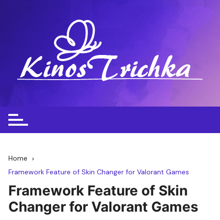
Skip
to
content
Home
Framework Feature of Skin Changer for Valorant Games
Framework Feature of Skin
Changer for Valorant Games