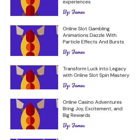
experiences
By:
James
Online Slot Gambling
Animations Dazzle With
Particle Effects And Bursts
By:
James
Transform Luck into Legacy
with Online Slot Spin Mastery
By:
James
Online Casino Adventures
Bring Joy, Excitement, and
Big Rewards
By:
James