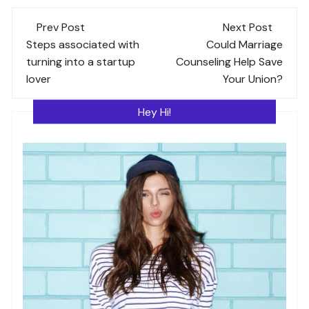
Post
Prev Post
Next Post
navigation
Steps associated with
Could Marriage
turning into a startup
Counseling Help Save
lover
Your Union?
Hey Hi!