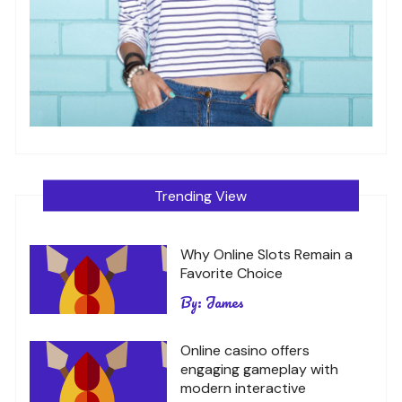
Trending View
Why Online Slots Remain a
Favorite Choice
By:
James
Online casino offers
engaging gameplay with
modern interactive