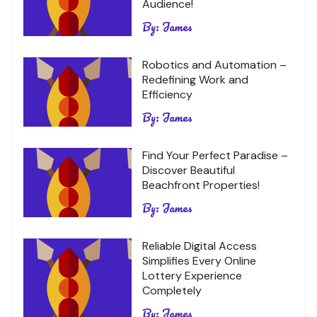
Audience!
By:
James
Robotics and Automation –
Redefining Work and
Efficiency
By:
James
Find Your Perfect Paradise –
Discover Beautiful
Beachfront Properties!
By:
James
Reliable Digital Access
Simplifies Every Online
Lottery Experience
Completely
By:
James