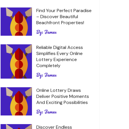
Find Your Perfect Paradise
– Discover Beautiful
Beachfront Properties!
By:
James
Reliable Digital Access
Simplifies Every Online
Lottery Experience
Completely
By:
James
Online Lottery Draws
Deliver Positive Moments
And Exciting Possibilities
By:
James
Discover Endless