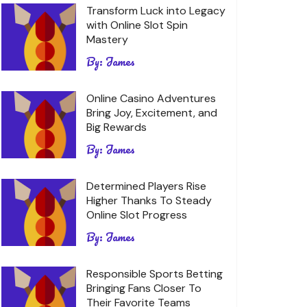
Transform Luck into Legacy
with Online Slot Spin
Mastery
By:
James
Online Casino Adventures
Bring Joy, Excitement, and
Big Rewards
By:
James
Determined Players Rise
Higher Thanks To Steady
Online Slot Progress
By:
James
Responsible Sports Betting
Bringing Fans Closer To
Their Favorite Teams