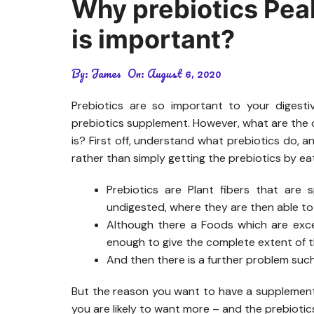
Why prebiotics Pea
is important?
By:
James
On:
August 6, 2020
Prebiotics are so important to your digest
prebiotics supplement. However, what are the c
is? First off, understand what prebiotics do, a
rather than simply getting the prebiotics by e
Prebiotics are Plant fibers that are 
undigested, where they are then able to
Although there a Foods which are excel
enough to give the complete extent of th
And then there is a further problem suc
But the reason you want to have a supplement 
you are likely to want more – and the prebioti