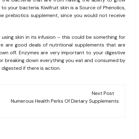
o your bacteria. Kiwifruit skin is a Source of Phenolics,
the prebiotics supplement, since you would not receive
sing skin in its infusion – this could be something for
re are good deals of nutritional supplements that are
own off. Enzymes are very important to your digestive
 for breaking down everything you eat and consumed by
digested if there is action.
Next Post
Numerous Health Perks Of Dietary Supplements