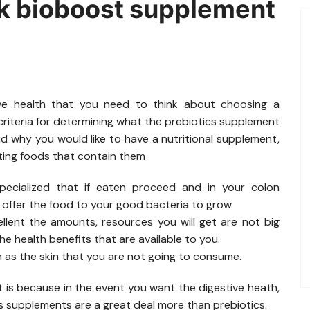
k bioboost supplement
ive health that you need to think about choosing a
riteria for determining what the prebiotics supplement
nd why you would like to have a nutritional supplement,
ating foods that contain them
specialized that if eaten proceed and in your colon
 offer the food to your good bacteria to grow.
lent the amounts, resources you will get are not big
e health benefits that are available to you.
h as the skin that you are not going to consume.
is because in the event you want the digestive heath,
cs supplements are a great deal more than prebiotics.