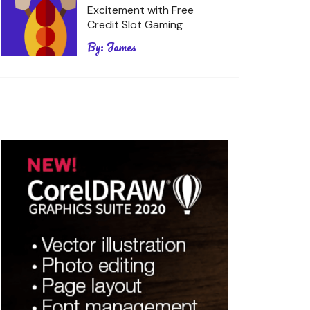
Excitement with Free
Credit Slot Gaming
By:
James