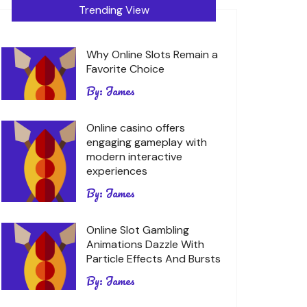
Trending View
Why Online Slots Remain a
Favorite Choice
By:
James
Online casino offers
engaging gameplay with
modern interactive
experiences
By:
James
Online Slot Gambling
Animations Dazzle With
Particle Effects And Bursts
By:
James