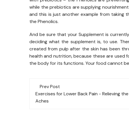
while the prebiotics are supplying nourishment t
and this is just another example from taking 
the Phenolics.
And be sure that your Supplement is currently u
deciding what the supplement is, to use. The
created from pulp after the skin has been thr
health and nutrition, because these are used
the body for its functions. Your food cannot be 
Post
Prev Post
navigation
Exercises for Lower Back Pain - Relieving the
Aches