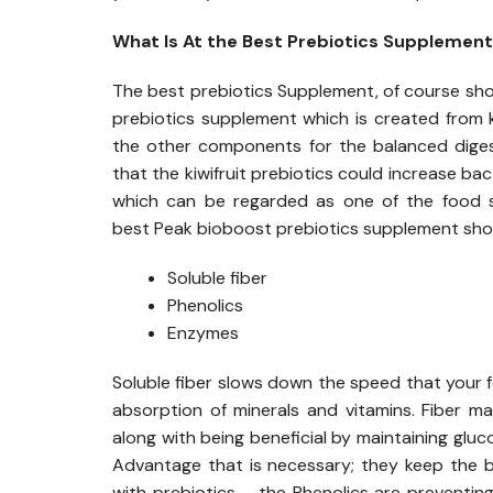
What Is At the Best Prebiotics Supplemen
The best prebiotics Supplement, of course shou
prebiotics supplement which is created from kiw
the other components for the balanced digesti
that the kiwifruit prebiotics could increase bac
which can be regarded as one of the food so
best Peak bioboost prebiotics supplement shou
Soluble fiber
Phenolics
Enzymes
Soluble fiber slows down the speed that your fo
absorption of minerals and vitamins. Fiber may
along with being beneficial by maintaining gluc
Advantage that is necessary; they keep the ba
with prebiotics – the Phenolics are preventing