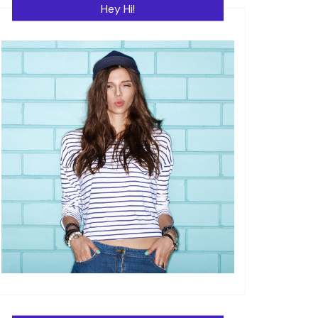
Hey Hi!