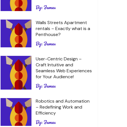
By:
James
Walls Streets Apartment
rentals – Exactly what is a
Penthouse?
By:
James
User-Centric Design –
Craft Intuitive and
Seamless Web Experiences
for Your Audience!
By:
James
Robotics and Automation
– Redefining Work and
Efficiency
By:
James