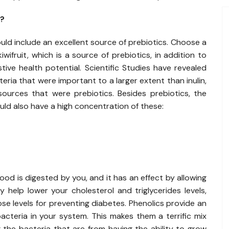
t?
ld include an excellent source of prebiotics. Choose a
ifruit, which is a source of prebiotics, in addition to
ve health potential. Scientific Studies have revealed
teria that were important to a larger extent than inulin,
urces that were prebiotics. Besides prebiotics, the
ld also have a high concentration of these:
od is digested by you, and it has an effect by allowing
 help lower your cholesterol and triglycerides levels,
ose levels for preventing diabetes. Phenolics provide an
cteria in your system. This makes them a terrific mix
 the bacteria that are from having the ability to grow