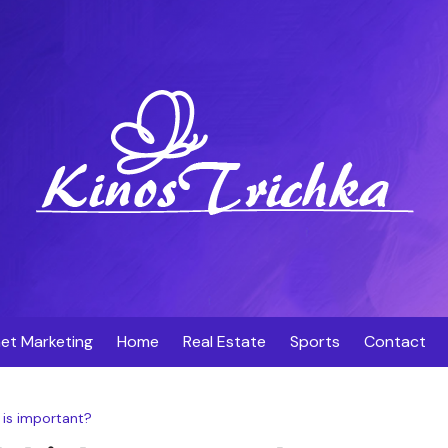
net Marketing
Home
Real Estate
Sports
Contact
is important?