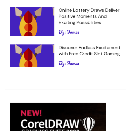
Online Lottery Draws Deliver
Positive Moments And
Exciting Possibilities
By:
James
Discover Endless Excitement
with Free Credit Slot Gaming
By:
James