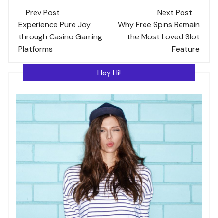
Post
Prev Post
Next Post
navigation
Experience Pure Joy
Why Free Spins Remain
through Casino Gaming
the Most Loved Slot
Platforms
Feature
Hey Hi!