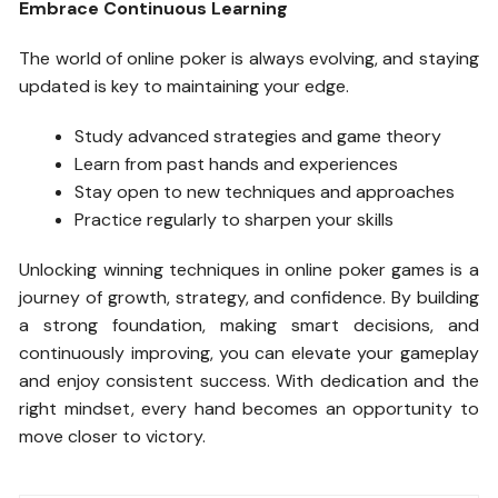
Embrace Continuous Learning
The world of online poker is always evolving, and staying
updated is key to maintaining your edge.
Study advanced strategies and game theory
Learn from past hands and experiences
Stay open to new techniques and approaches
Practice regularly to sharpen your skills
Unlocking winning techniques in online poker games is a
journey of growth, strategy, and confidence. By building
a strong foundation, making smart decisions, and
continuously improving, you can elevate your gameplay
and enjoy consistent success. With dedication and the
right mindset, every hand becomes an opportunity to
move closer to victory.