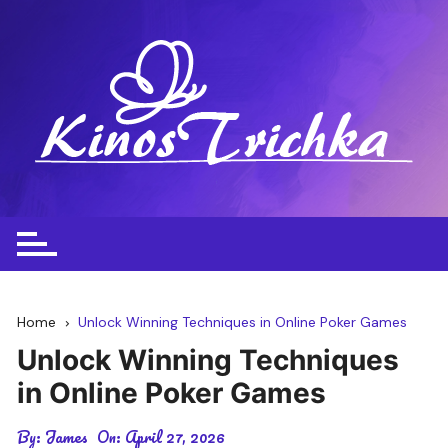
Skip
to
content
Home
Unlock Winning Techniques in Online Poker Games
Unlock Winning Techniques
in Online Poker Games
By:
James
On:
April 27, 2026