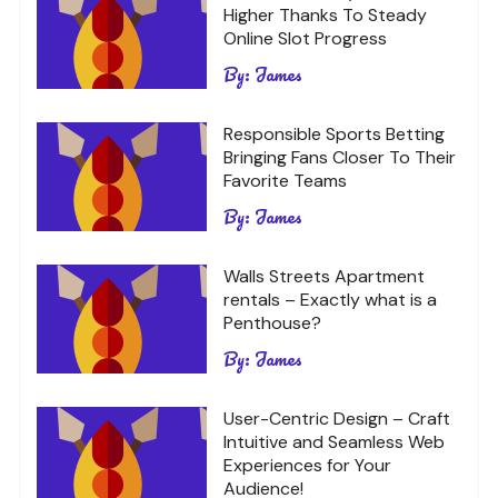
Higher Thanks To Steady
Online Slot Progress
By:
James
Responsible Sports Betting
Bringing Fans Closer To Their
Favorite Teams
By:
James
Walls Streets Apartment
rentals – Exactly what is a
Penthouse?
By:
James
User-Centric Design – Craft
Intuitive and Seamless Web
Experiences for Your
Audience!