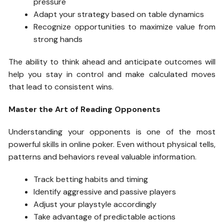
pressure
Adapt your strategy based on table dynamics
Recognize opportunities to maximize value from
strong hands
The ability to think ahead and anticipate outcomes will
help you stay in control and make calculated moves
that lead to consistent wins.
Master the Art of Reading Opponents
Understanding your opponents is one of the most
powerful skills in online poker. Even without physical tells,
patterns and behaviors reveal valuable information.
Track betting habits and timing
Identify aggressive and passive players
Adjust your playstyle accordingly
Take advantage of predictable actions