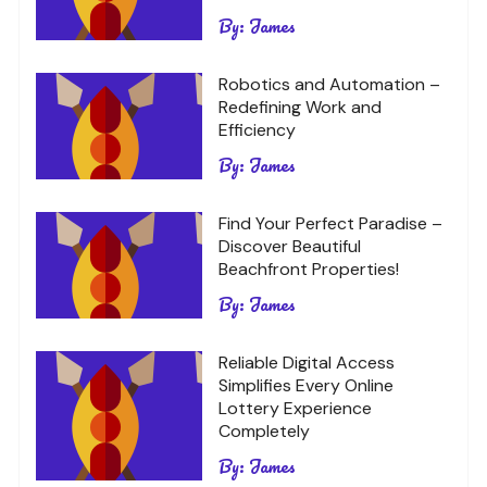
By:
James
Robotics and Automation –
Redefining Work and
Efficiency
By:
James
Find Your Perfect Paradise –
Discover Beautiful
Beachfront Properties!
By:
James
Reliable Digital Access
Simplifies Every Online
Lottery Experience
Completely
By:
James