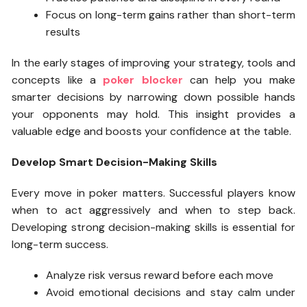
Focus on long-term gains rather than short-term
results
In the early stages of improving your strategy, tools and
concepts like a
poker blocker
can help you make
smarter decisions by narrowing down possible hands
your opponents may hold. This insight provides a
valuable edge and boosts your confidence at the table.
Develop Smart Decision-Making Skills
Every move in poker matters. Successful players know
when to act aggressively and when to step back.
Developing strong decision-making skills is essential for
long-term success.
Analyze risk versus reward before each move
Avoid emotional decisions and stay calm under