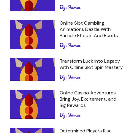
By:
James
Online Slot Gambling
Animations Dazzle With
Particle Effects And Bursts
By:
James
Transform Luck into Legacy
with Online Slot Spin Mastery
By:
James
Online Casino Adventures
Bring Joy, Excitement, and
Big Rewards
By:
James
Determined Players Rise