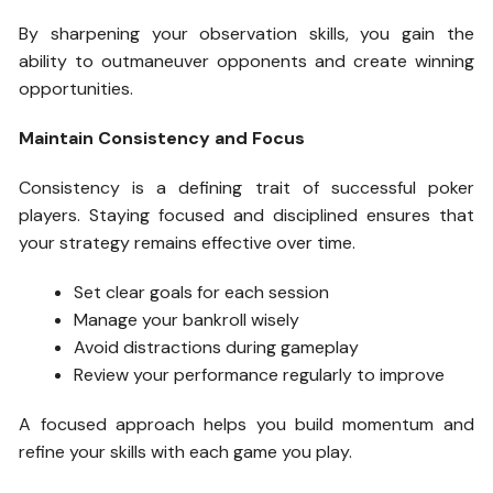
By sharpening your observation skills, you gain the
ability to outmaneuver opponents and create winning
opportunities.
Maintain Consistency and Focus
Consistency is a defining trait of successful poker
players. Staying focused and disciplined ensures that
your strategy remains effective over time.
Set clear goals for each session
Manage your bankroll wisely
Avoid distractions during gameplay
Review your performance regularly to improve
A focused approach helps you build momentum and
refine your skills with each game you play.