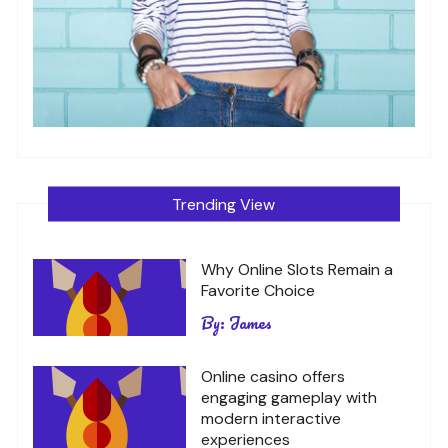
Trending View
Why Online Slots Remain a
Favorite Choice
By:
James
Online casino offers
engaging gameplay with
modern interactive
experiences