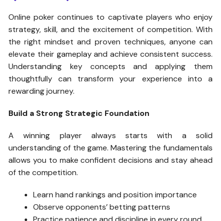
Online poker continues to captivate players who enjoy
strategy, skill, and the excitement of competition. With
the right mindset and proven techniques, anyone can
elevate their gameplay and achieve consistent success.
Understanding key concepts and applying them
thoughtfully can transform your experience into a
rewarding journey.
Build a Strong Strategic Foundation
A winning player always starts with a solid
understanding of the game. Mastering the fundamentals
allows you to make confident decisions and stay ahead
of the competition.
Learn hand rankings and position importance
Observe opponents’ betting patterns
Practice patience and discipline in every round