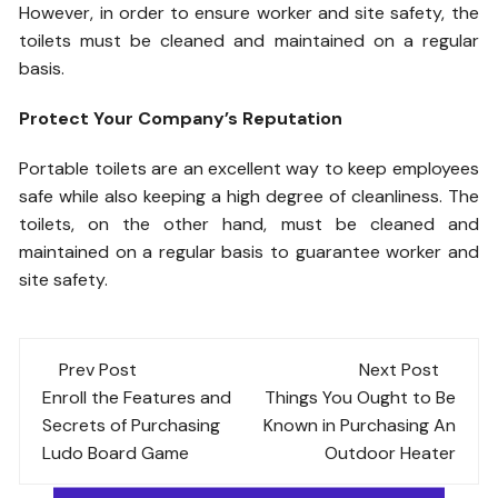
However, in order to ensure worker and site safety, the
toilets must be cleaned and maintained on a regular
basis.
Protect Your Company’s Reputation
Portable toilets are an excellent way to keep employees
safe while also keeping a high degree of cleanliness. The
toilets, on the other hand, must be cleaned and
maintained on a regular basis to guarantee worker and
site safety.
Post
Prev Post
Next Post
navigation
Enroll the Features and
Things You Ought to Be
Secrets of Purchasing
Known in Purchasing An
Ludo Board Game
Outdoor Heater