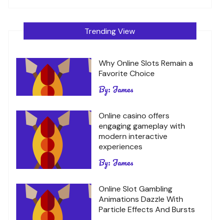
Trending View
Why Online Slots Remain a
Favorite Choice
By:
James
Online casino offers
engaging gameplay with
modern interactive
experiences
By:
James
Online Slot Gambling
Animations Dazzle With
Particle Effects And Bursts