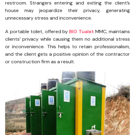
restroom. Strangers entering and exiting the client’s
house may jeopardize their privacy, generating
unnecessary stress and inconvenience.
A portable toilet, offered by
BIO Tualet
MMC, maintains
clients’ privacy while causing them no additional stress
or inconvenience. This helps to retain professionalism,
and the client gets a positive opinion of the contractor
or construction firm as a result.