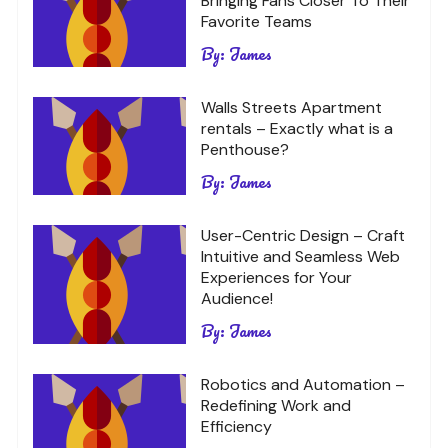
Bringing Fans Closer To Their
Favorite Teams
By:
James
Walls Streets Apartment
rentals – Exactly what is a
Penthouse?
By:
James
User-Centric Design – Craft
Intuitive and Seamless Web
Experiences for Your
Audience!
By:
James
Robotics and Automation –
Redefining Work and
Efficiency