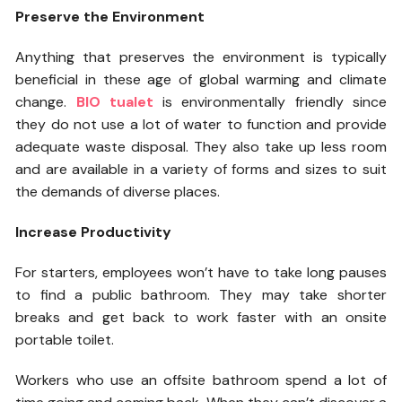
Preserve the Environment
Anything that preserves the environment is typically
beneficial in these age of global warming and climate
change.
BIO tualet
is environmentally friendly since
they do not use a lot of water to function and provide
adequate waste disposal. They also take up less room
and are available in a variety of forms and sizes to suit
the demands of diverse places.
Increase Productivity
For starters, employees won’t have to take long pauses
to find a public bathroom. They may take shorter
breaks and get back to work faster with an onsite
portable toilet.
Workers who use an offsite bathroom spend a lot of