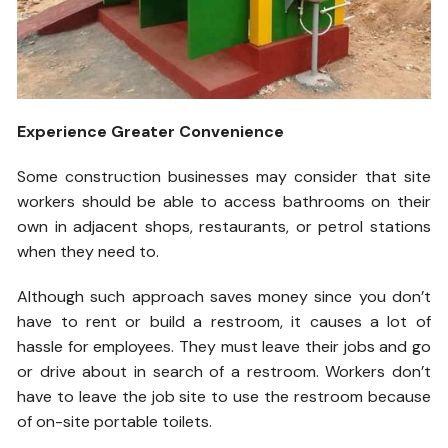
Experience Greater Convenience
Some construction businesses may consider that site
workers should be able to access bathrooms on their
own in adjacent shops, restaurants, or petrol stations
when they need to.
Although such approach saves money since you don’t
have to rent or build a restroom, it causes a lot of
hassle for employees. They must leave their jobs and go
or drive about in search of a restroom. Workers don’t
have to leave the job site to use the restroom because
of on-site portable toilets.