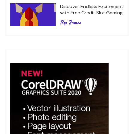
Discover Endless Excitement
with Free Credit Slot Gaming
By:
James