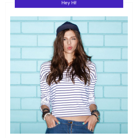
Hey Hi!