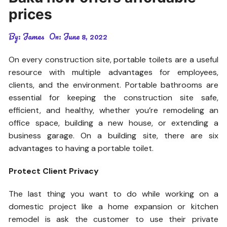
prices
By:
James
On:
June 8, 2022
On every construction site, portable toilets are a useful
resource with multiple advantages for employees,
clients, and the environment. Portable bathrooms are
essential for keeping the construction site safe,
efficient, and healthy, whether you’re remodeling an
office space, building a new house, or extending a
business garage. On a building site, there are six
advantages to having a portable toilet.
Protect Client Privacy
The last thing you want to do while working on a
domestic project like a home expansion or kitchen
remodel is ask the customer to use their private