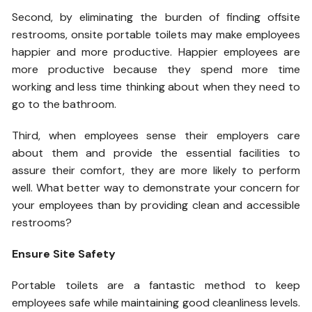
Second, by eliminating the burden of finding offsite
restrooms, onsite portable toilets may make employees
happier and more productive. Happier employees are
more productive because they spend more time
working and less time thinking about when they need to
go to the bathroom.
Third, when employees sense their employers care
about them and provide the essential facilities to
assure their comfort, they are more likely to perform
well. What better way to demonstrate your concern for
your employees than by providing clean and accessible
restrooms?
Ensure Site Safety
Portable toilets are a fantastic method to keep
employees safe while maintaining good cleanliness levels.