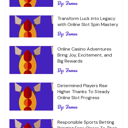
By:
James
Transform Luck into Legacy
with Online Slot Spin Mastery
By:
James
Online Casino Adventures
Bring Joy, Excitement, and
Big Rewards
By:
James
Determined Players Rise
Higher Thanks To Steady
Online Slot Progress
By:
James
Responsible Sports Betting