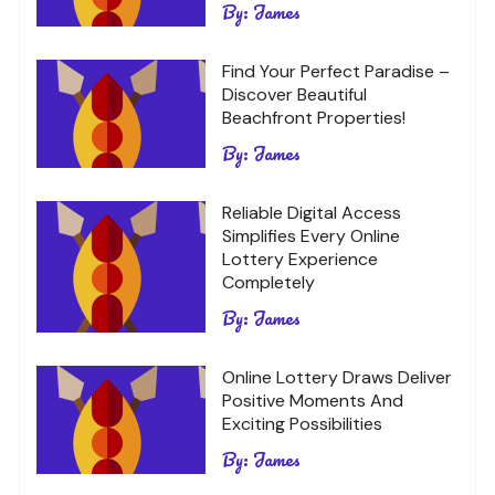
By:
James
Find Your Perfect Paradise –
Discover Beautiful
Beachfront Properties!
By:
James
Reliable Digital Access
Simplifies Every Online
Lottery Experience
Completely
By:
James
Online Lottery Draws Deliver
Positive Moments And
Exciting Possibilities
By:
James