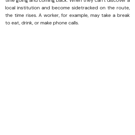
time going and coming back. When they can’t discover a
local institution and become sidetracked on the route,
the time rises. A worker, for example, may take a break
to eat, drink, or make phone calls.