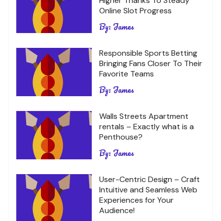
Higher Thanks To Steady
Online Slot Progress
By:
James
Responsible Sports Betting
Bringing Fans Closer To Their
Favorite Teams
By:
James
Walls Streets Apartment
rentals – Exactly what is a
Penthouse?
By:
James
User-Centric Design – Craft
Intuitive and Seamless Web
Experiences for Your
Audience!