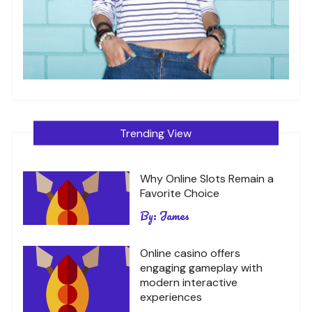
Trending View
Why Online Slots Remain a
Favorite Choice
By:
James
Online casino offers
engaging gameplay with
modern interactive
experiences