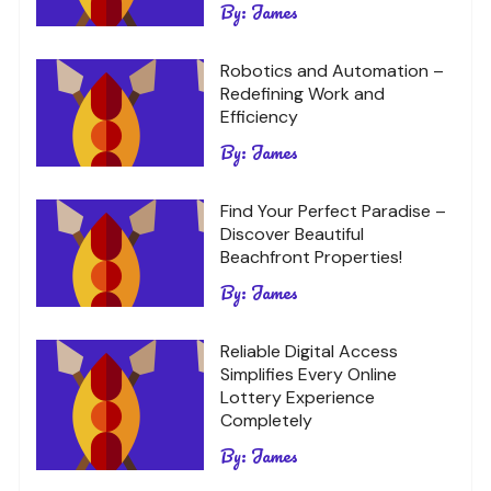
By:
James
Robotics and Automation –
Redefining Work and
Efficiency
By:
James
Find Your Perfect Paradise –
Discover Beautiful
Beachfront Properties!
By:
James
Reliable Digital Access
Simplifies Every Online
Lottery Experience
Completely
By:
James