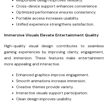
Responsive design improves flexibility.
Cross-device support enhances convenience.
Optimized performance ensures consistency.
Portable access increases usability.
Unified experience strengthens satisfaction.
Immersive Visuals Elevate Entertainment Quality
High-quality visual design contributes to seamless
gaming experiences by improving clarity, engagement,
and immersion. These features make entertainment
more appealing and interactive.
Enhanced graphics improve engagement.
Smooth animations increase immersion.
Creative themes provide variety.
Interactive visuals support participation.
Clean design improves usability.