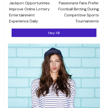
navigation
Jackpot Opportunities
Passionate Fans Prefer
Improve Online Lottery
Football Betting During
Entertainment
Competitive Sports
Experience Daily
Tournaments
Hey Hi!