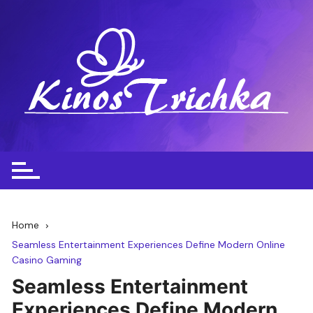
Skip
to
content
Home
Seamless Entertainment Experiences Define Modern Online
Casino Gaming
Seamless Entertainment
Experiences Define Modern