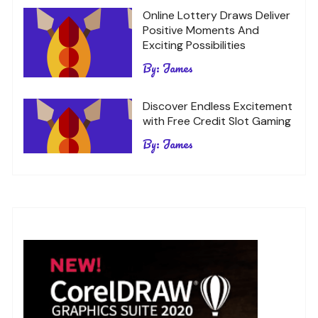
Online Lottery Draws Deliver
Positive Moments And
Exciting Possibilities
By:
James
Discover Endless Excitement
with Free Credit Slot Gaming
By:
James