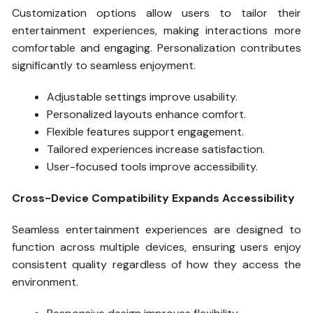
Customization options allow users to tailor their
entertainment experiences, making interactions more
comfortable and engaging. Personalization contributes
significantly to seamless enjoyment.
Adjustable settings improve usability.
Personalized layouts enhance comfort.
Flexible features support engagement.
Tailored experiences increase satisfaction.
User-focused tools improve accessibility.
Cross-Device Compatibility Expands Accessibility
Seamless entertainment experiences are designed to
function across multiple devices, ensuring users enjoy
consistent quality regardless of how they access the
environment.