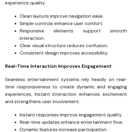
experience quality.
Clean layouts improve navigation ease.
Simple controls enhance user comfort.
Responsive elements support smooth
interaction.
Clear visual structure reduces confusion.
Consistent design improves accessibility.
Real-Time Interaction Improves Engagement
Seamless entertainment systems rely heavily on real-
time responsiveness to create dynamic and engaging
experiences. Instant interaction enhances excitement
and strengthens user involvement.
Instant responses improve engagement quality.
Real-time updates enhance entertainment flow.
Dynamic features increase participation.