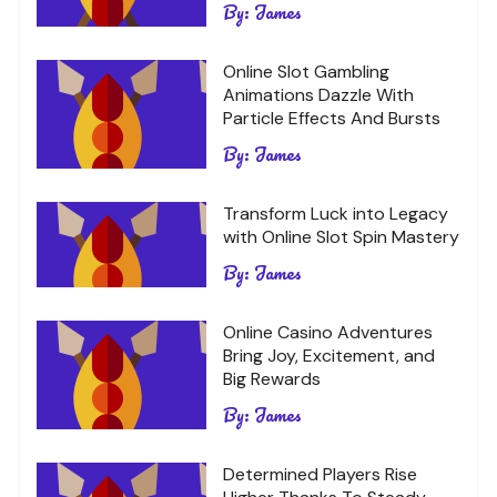
By:
James
Online Slot Gambling
Animations Dazzle With
Particle Effects And Bursts
By:
James
Transform Luck into Legacy
with Online Slot Spin Mastery
By:
James
Online Casino Adventures
Bring Joy, Excitement, and
Big Rewards
By:
James
Determined Players Rise