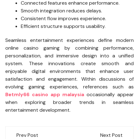
Connected features enhance performance.
Smooth integration reduces delays.
Consistent flow improves experience.
Efficient structure supports usability.
Seamless entertainment experiences define modern
online casino gaming by combining performance,
personalization, and immersive design into a unified
system. These innovations create smooth and
enjoyable digital environments that enhance user
satisfaction and engagement. Within discussions of
evolving gaming experiences, references such as
Betmly66 casino app malaysia
occasionally appear
when exploring broader trends in seamless
entertainment development.
Post
Prev Post
Next Post