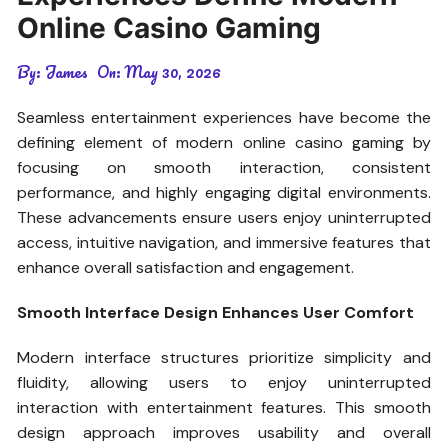
Online Casino Gaming
By:
James
On:
May 30, 2026
Seamless entertainment experiences have become the
defining element of modern online casino gaming by
focusing on smooth interaction, consistent
performance, and highly engaging digital environments.
These advancements ensure users enjoy uninterrupted
access, intuitive navigation, and immersive features that
enhance overall satisfaction and engagement.
Smooth Interface Design Enhances User Comfort
Modern interface structures prioritize simplicity and
fluidity, allowing users to enjoy uninterrupted
interaction with entertainment features. This smooth
design approach improves usability and overall