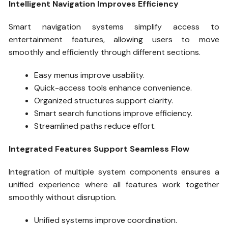
Intelligent Navigation Improves Efficiency
Smart navigation systems simplify access to
entertainment features, allowing users to move
smoothly and efficiently through different sections.
Easy menus improve usability.
Quick-access tools enhance convenience.
Organized structures support clarity.
Smart search functions improve efficiency.
Streamlined paths reduce effort.
Integrated Features Support Seamless Flow
Integration of multiple system components ensures a
unified experience where all features work together
smoothly without disruption.
Unified systems improve coordination.