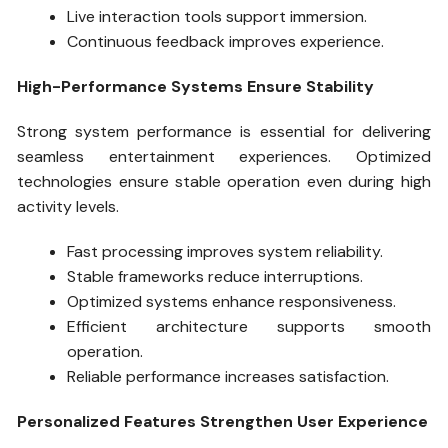
Live interaction tools support immersion.
Continuous feedback improves experience.
High-Performance Systems Ensure Stability
Strong system performance is essential for delivering
seamless entertainment experiences. Optimized
technologies ensure stable operation even during high
activity levels.
Fast processing improves system reliability.
Stable frameworks reduce interruptions.
Optimized systems enhance responsiveness.
Efficient architecture supports smooth
operation.
Reliable performance increases satisfaction.
Personalized Features Strengthen User Experience