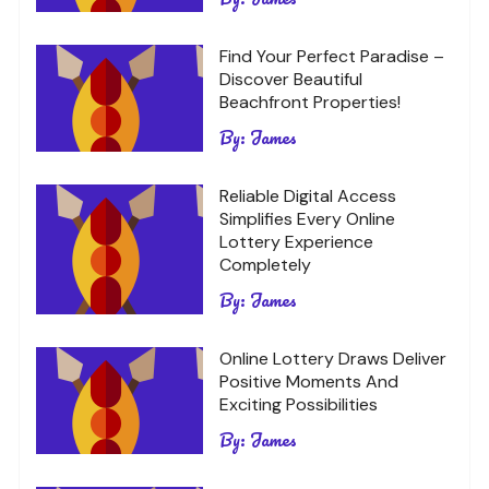
Find Your Perfect Paradise –
Discover Beautiful
Beachfront Properties!
By:
James
Reliable Digital Access
Simplifies Every Online
Lottery Experience
Completely
By:
James
Online Lottery Draws Deliver
Positive Moments And
Exciting Possibilities
By:
James