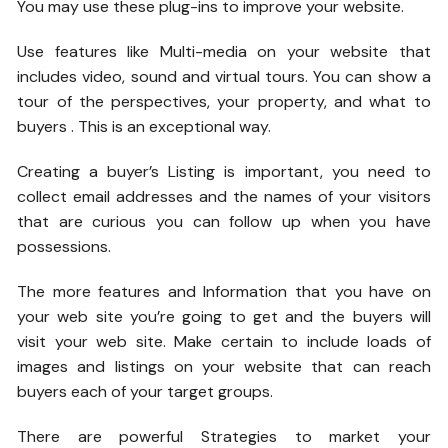
You may use these plug-ins to improve your website.
Use features like Multi-media on your website that
includes video, sound and virtual tours. You can show a
tour of the perspectives, your property, and what to
buyers . This is an exceptional way.
Creating a buyer’s Listing is important, you need to
collect email addresses and the names of your visitors
that are curious you can follow up when you have
possessions.
The more features and Information that you have on
your web site you’re going to get and the buyers will
visit your web site. Make certain to include loads of
images and listings on your website that can reach
buyers each of your target groups.
There are powerful Strategies to market your