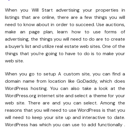
When you Will Start advertising your properties in
listings that are online, there are a few things you will
need to know about in order to succeed. Use auctions,
make an page plan, learn how to use forms of
advertising, the things you will need to do are to create
a buyer’s list and utilize real estate web sites. One of the
things that you’re going to have to do is to make your
web site.
When you go to setup A custom site, you can find a
domain name from location like GoDaddy, which does
WordPress hosting. You can also take a look at the
WordPress.org internet site and select a theme for your
web site. There are and you can select. Among the
reasons that you will need to use WordPress is that you
will need to keep your site up and interactive to date.
WordPress has which you can use to add functionally .