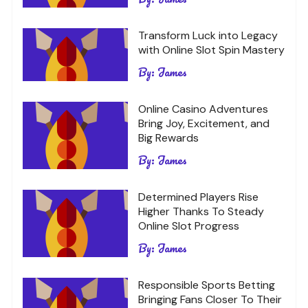
Transform Luck into Legacy
with Online Slot Spin Mastery
By:
James
Online Casino Adventures
Bring Joy, Excitement, and
Big Rewards
By:
James
Determined Players Rise
Higher Thanks To Steady
Online Slot Progress
By:
James
Responsible Sports Betting
Bringing Fans Closer To Their