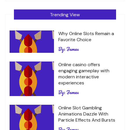
Trending View
Why Online Slots Remain a
Favorite Choice
By:
James
Online casino offers
engaging gameplay with
modern interactive
experiences
By:
James
Online Slot Gambling
Animations Dazzle With
Particle Effects And Bursts
By:
James