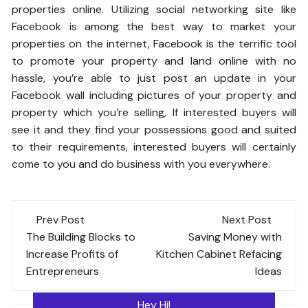
properties online. Utilizing social networking site like
Facebook is among the best way to market your
properties on the internet, Facebook is the terrific tool
to promote your property and land online with no
hassle, you’re able to just post an update in your
Facebook wall including pictures of your property and
property which you’re selling, If interested buyers will
see it and they find your possessions good and suited
to their requirements, interested buyers will certainly
come to you and do business with you everywhere.
Post
Prev Post
Next Post
navigation
The Building Blocks to
Saving Money with
Increase Profits of
Kitchen Cabinet Refacing
Entrepreneurs
Ideas
Hey Hi!