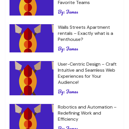
Favorite Teams
By:
James
Walls Streets Apartment
rentals – Exactly what is a
Penthouse?
By:
James
User-Centric Design – Craft
Intuitive and Seamless Web
Experiences for Your
Audience!
By:
James
Robotics and Automation –
Redefining Work and
Efficiency
By:
James