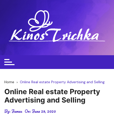
Skip
to
content
Home
Online Real estate Property Advertising and Selling
Online Real estate Property
Advertising and Selling
By:
James
On:
June 29, 2020