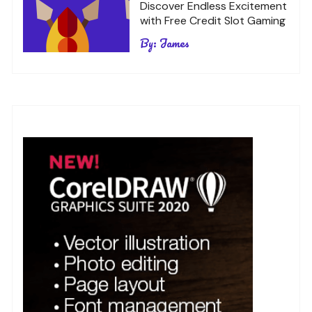
Discover Endless Excitement
with Free Credit Slot Gaming
By:
James