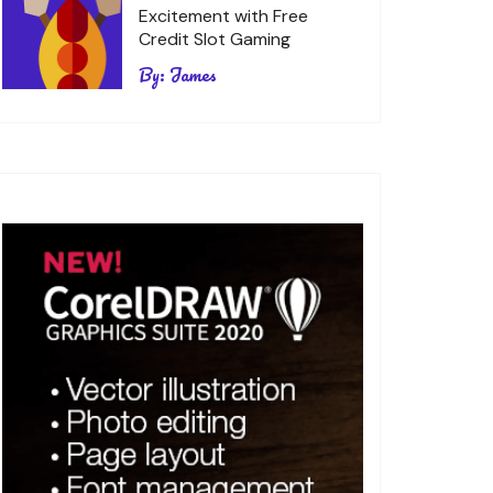
Excitement with Free
Credit Slot Gaming
By:
James