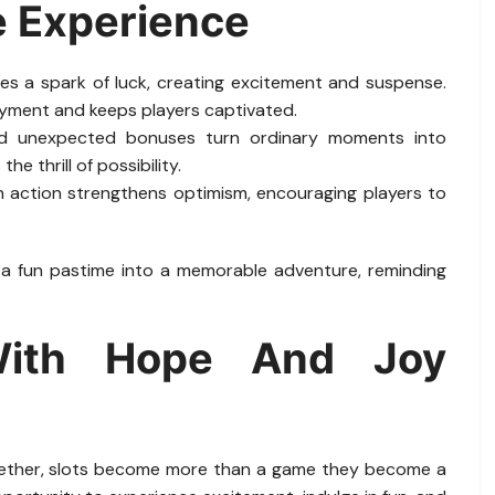
e Experience
ies a spark of luck, creating excitement and suspense.
ment and keeps players captivated.
d unexpected bonuses turn ordinary moments into
e thrill of possibility.
n action strengthens optimism, encouraging players to
s a fun pastime into a memorable adventure, reminding
With Hope And Joy
gether, slots become more than a game they become a