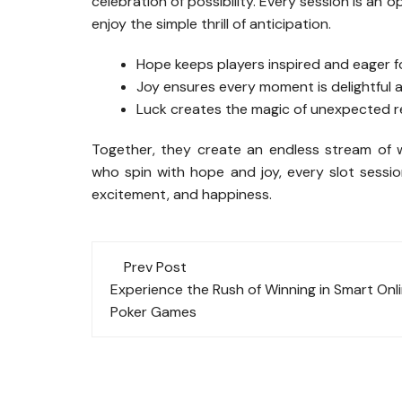
celebration of possibility. Every session is an 
enjoy the simple thrill of anticipation.
Hope keeps players inspired and eager fo
Joy ensures every moment is delightful
Luck creates the magic of unexpected r
Together, they create an endless stream of w
who spin with hope and joy, every slot session
excitement, and happiness.
Post
Prev Post
navigation
Experience the Rush of Winning in Smart Onl
Poker Games