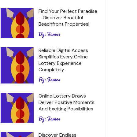
Find Your Perfect Paradise
– Discover Beautiful
Beachfront Properties!
By:
James
Reliable Digital Access
Simplifies Every Online
Lottery Experience
Completely
By:
James
Online Lottery Draws
Deliver Positive Moments
And Exciting Possibilities
By:
James
Discover Endless