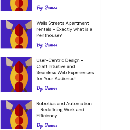
By:
James
Walls Streets Apartment
rentals – Exactly what is a
Penthouse?
By:
James
User-Centric Design –
Craft Intuitive and
Seamless Web Experiences
for Your Audience!
By:
James
Robotics and Automation
– Redefining Work and
Efficiency
By:
James