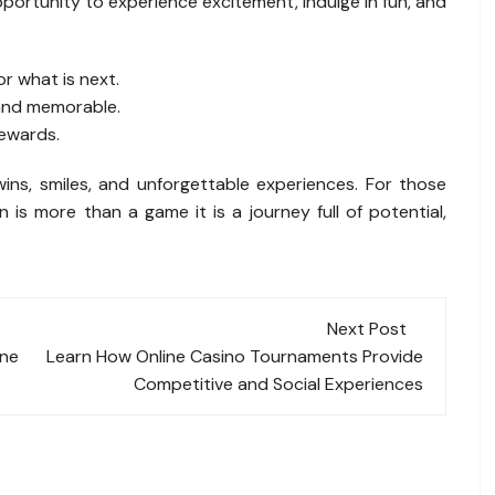
opportunity to experience excitement, indulge in fun, and
r what is next.
 and memorable.
ewards.
ins, smiles, and unforgettable experiences. For those
 is more than a game it is a journey full of potential,
Next Post
ine
Learn How Online Casino Tournaments Provide
Competitive and Social Experiences