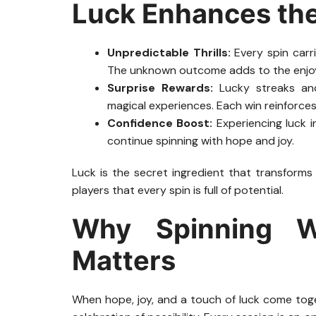
Luck Enhances th
Unpredictable Thrills:
Every spin carr
The unknown outcome adds to the enjoy
Surprise Rewards:
Lucky streaks an
magical experiences. Each win reinforces th
Confidence Boost:
Experiencing luck i
continue spinning with hope and joy.
Luck is the secret ingredient that transform
players that every spin is full of potential.
Why Spinning 
Matters
When hope, joy, and a touch of luck come to