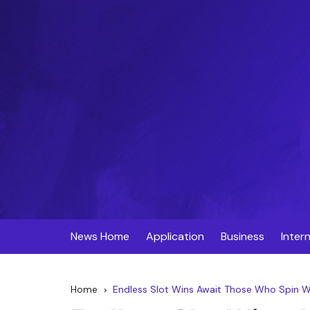
Skip
to
content
News Home
Application
Business
Inter
Home
Endless Slot Wins Await Those Who Spin 