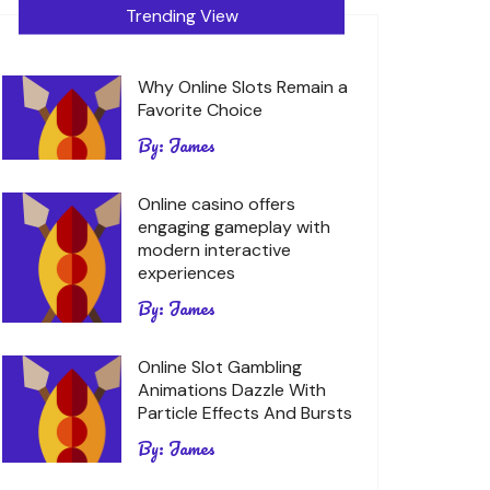
Trending View
Why Online Slots Remain a
Favorite Choice
By:
James
Online casino offers
engaging gameplay with
modern interactive
experiences
By:
James
Online Slot Gambling
Animations Dazzle With
Particle Effects And Bursts
By:
James