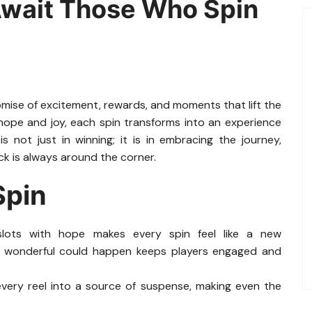
Await Those Who Spin
romise of excitement, rewards, and moments that lift the
hope and joy, each spin transforms into an experience
l is not just in winning; it is in embracing the journey,
ck is always around the corner.
Spin
lots with hope makes every spin feel like a new
ng wonderful could happen keeps players engaged and
ery reel into a source of suspense, making even the