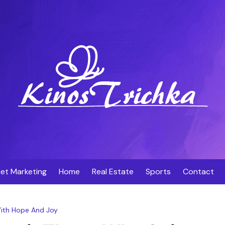
net Marketing
Home
Real Estate
Sports
Contact
With Hope And Joy