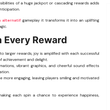
sibilities of a huge jackpot or cascading rewards adds
ticipation.
 alternatif
gameplay it transforms it into an uplifting
gic.
th Every Reward
o larger rewards, joy is amplified with each successful
 of achievement and delight.
mations, vibrant graphics, and cheerful sound effects
ation.
 more engaging, leaving players smiling and motivated
making each spin a chance to experience happiness,