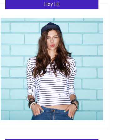
Hey Hi!