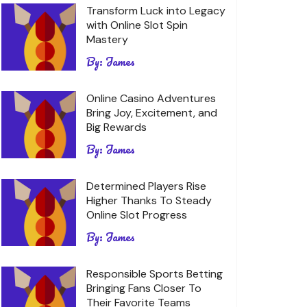
Transform Luck into Legacy
with Online Slot Spin
Mastery
By:
James
Online Casino Adventures
Bring Joy, Excitement, and
Big Rewards
By:
James
Determined Players Rise
Higher Thanks To Steady
Online Slot Progress
By:
James
Responsible Sports Betting
Bringing Fans Closer To
Their Favorite Teams