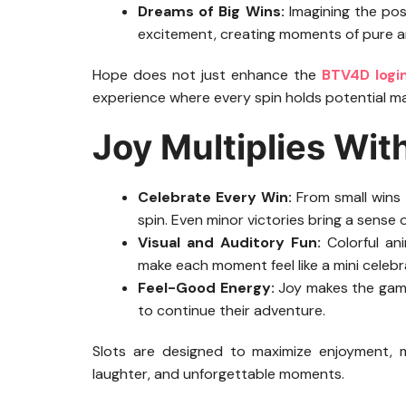
Dreams of Big Wins:
Imagining the pos
excitement, creating moments of pure an
Hope does not just enhance the
BTV4D login
experience where every spin holds potential ma
Joy Multiplies Wi
Celebrate Every Win:
From small wins t
spin. Even minor victories bring a sense
Visual and Auditory Fun:
Colorful ani
make each moment feel like a mini celebr
Feel-Good Energy:
Joy makes the game
to continue their adventure.
Slots are designed to maximize enjoyment, 
laughter, and unforgettable moments.