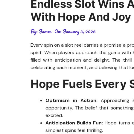
Endless Slot Wins 
With Hope And Joy
By:
James
On:
January 3, 2026
Every spin on a slot reel carries a promise a p
spirit. When players approach the game with 
filled with anticipation and delight. The thril
celebrating each moment, and believing that lu
Hope Fuels Every 
Optimism in Action:
Approaching s
opportunity. The belief that somethi
excited.
Anticipation Builds Fun:
Hope turns ev
simplest spins feel thrilling.