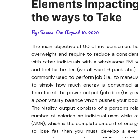
Elements Impacting
the ways to Take
By:
James
On:
August 10, 2020
The main objective of 90 of my consumers has
overweight and require to reduce a consider
with other individuals with a wholesome BMI w
and feel far better (we all want 6 pack abs)
commonly used to perform job (i.e., to maneuve
to simply how much energy is consumed and
therefore if the power output (job done) is grea
a poor vitality balance which pushes your bod
The vitality output consists of a person’s re
number of calories an individual uses while 
(AMR), which is the complete amount of ener
to lose fat then you must develop a every