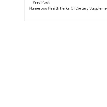
Post
Prev Post
navigation
Numerous Health Perks Of Dietary Suppleme