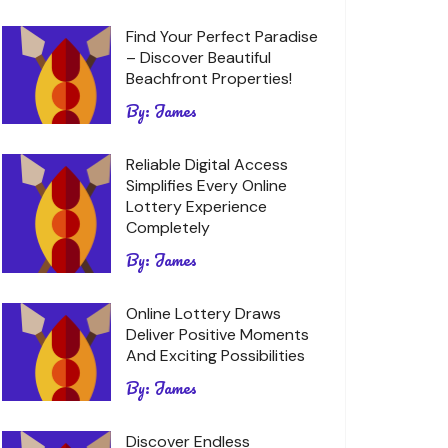
Find Your Perfect Paradise
– Discover Beautiful
Beachfront Properties!
By:
James
Reliable Digital Access
Simplifies Every Online
Lottery Experience
Completely
By:
James
Online Lottery Draws
Deliver Positive Moments
And Exciting Possibilities
By:
James
Discover Endless