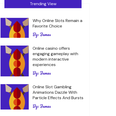
Trending View
Why Online Slots Remain a
Favorite Choice
By:
James
Online casino offers
engaging gameplay with
modern interactive
experiences
By:
James
Online Slot Gambling
Animations Dazzle With
Particle Effects And Bursts
By:
James