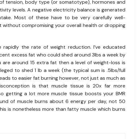
el of tension, body type (or somatotype), hormones and
ivity levels. A negative electricity balance is generated
ntake. Most of these have to be very carefully well-
 without compromising your overall health or dropping
rapidly the rate of weight reduction. I’ve educated
rcent excess fat who could shed around 3lbs a week by
 are around 15 extra fat then a level of weight-loss is
vileged to shed 1 lb a week (the typical sum is .5lbs/full
eads to easier fat burning however, not just as much as
isconception is that muscle tissue is 20x far more
so getting a lot more muscle tissue boosts your BMR
pound of muscle burns about 6 energy per day, not 50
This is nonetheless more than fatty muscle which burns