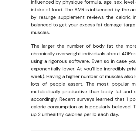
influenced by physique formula, age, sex, lev
intake of food. The AMR is influenced by the act
by resurge supplement reviews the caloric i
balanced to get your excess fat damage target
muscles.
The larger the number of body fat the more 
chronically overweight individuals about 40Pe
using a rigorous software. Even so in case you
exponentially lower. At you’ll be incredibly pri
week). Having a higher number of muscles also l
lots of people assert. The most popular m
metabolically productive than body fat and 
accordingly. Recent surveys learned that 1 
calorie consumption as is popularly believed. 
up 2 unhealthy calories per lb each day.