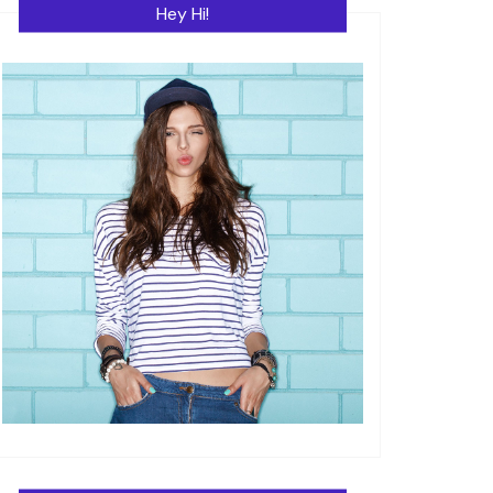
Hey Hi!