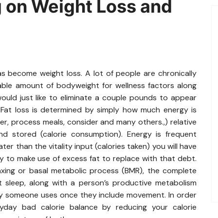
 on Weight Loss and
 become weight loss. A lot of people are chronically
able amount of bodyweight for wellness factors along
ould just like to eliminate a couple pounds to appear
. Fat loss is determined by simply how much energy is
r, process meals, consider and many others.,) relative
 stored (calorie consumption). Energy is frequent
ter than the vitality input (calories taken) you will have
y to make use of excess fat to replace with that debt.
laxing or basal metabolic process (BMR), the complete
at sleep, along with a person’s productive metabolism
gy someone uses once they include movement. In order
day bad calorie balance by reducing your calorie