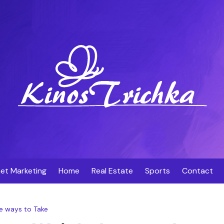
net Marketing
Home
Real Estate
Sports
Contact
e ways to Take