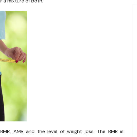
 a mixture of both.
 BMR, AMR and the level of weight loss. The BMR is