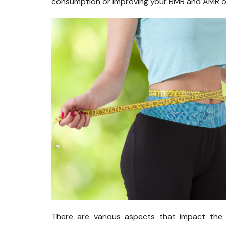
consumption or improving your BMR and AMR or
There are various aspects that impact the