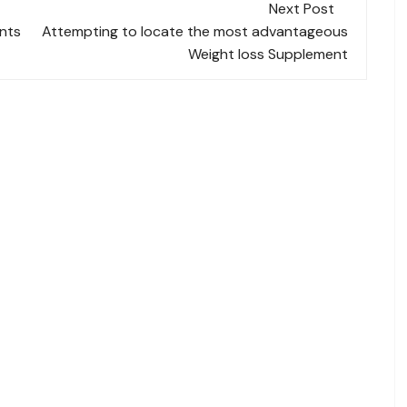
Next Post
nts
Attempting to locate the most advantageous
Weight loss Supplement