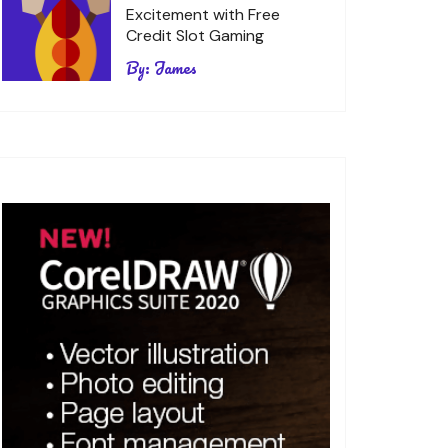
Excitement with Free
Credit Slot Gaming
By:
James