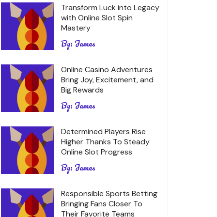
Transform Luck into Legacy
with Online Slot Spin
Mastery
By:
James
Online Casino Adventures
Bring Joy, Excitement, and
Big Rewards
By:
James
Determined Players Rise
Higher Thanks To Steady
Online Slot Progress
By:
James
Responsible Sports Betting
Bringing Fans Closer To
Their Favorite Teams