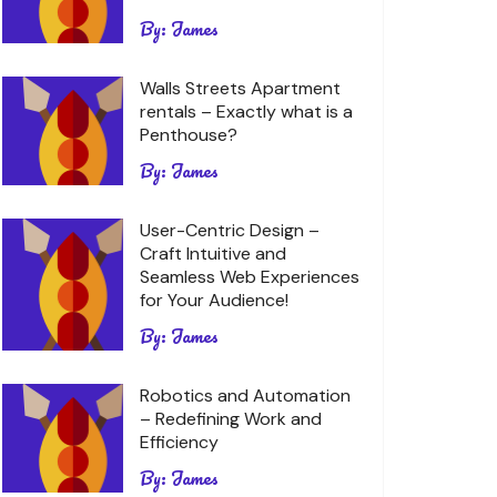
By:
James
Walls Streets Apartment
rentals – Exactly what is a
Penthouse?
By:
James
User-Centric Design –
Craft Intuitive and
Seamless Web Experiences
for Your Audience!
By:
James
Robotics and Automation
– Redefining Work and
Efficiency
By:
James