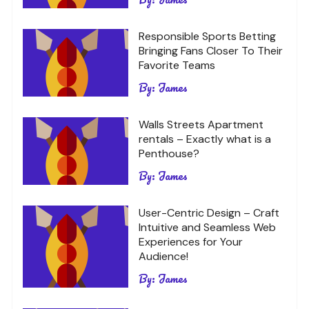
Responsible Sports Betting
Bringing Fans Closer To Their
Favorite Teams
By:
James
Walls Streets Apartment
rentals – Exactly what is a
Penthouse?
By:
James
User-Centric Design – Craft
Intuitive and Seamless Web
Experiences for Your
Audience!
By:
James