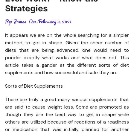
Strategies
By:
James
On:
February 9, 2021
It appears we are on the whole searching for a simpler
method to get in shape. Given the sheer number of
diets that are being advanced, one would need to
ponder exactly what works and what does not. This
article takes a gander at the different sorts of diet
supplements and how successful and safe they are.
Sorts of Diet Supplements
There are truly a great many various supplements that
are said to cause weight loss. Some are promoted as
though they are the best way to get in shape while
others are utilized because of reactions of a readiness
or medication that was initially planned for another