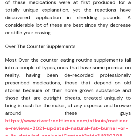
of these medications were at first produced for a
totally unique explanation, yet the reactions have
discovered application in shedding pounds. A
considerable lot of these are best since they decrease
or stifle your craving.
Over The Counter Supplements
Most Over the counter eating routine supplements fall
into a couple of types, ones that have some premise on
reality, having been de-recorded professionally
prescribed medications, those that depend on old
stories because of their home grown substance and
those that are outright cheats, created uniquely to
bring in cash for the maker, at any expense and browse
around these guys
https://www.riverfronttimes.com/stlouis/meticor
e-reviews-2021-updated-natural-fat-burner-or-
a-lie-detailed-analysis/Content?oid=34930708
.