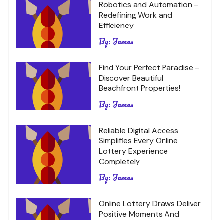
Robotics and Automation –
Redefining Work and
Efficiency
By:
James
Find Your Perfect Paradise –
Discover Beautiful
Beachfront Properties!
By:
James
Reliable Digital Access
Simplifies Every Online
Lottery Experience
Completely
By:
James
Online Lottery Draws Deliver
Positive Moments And