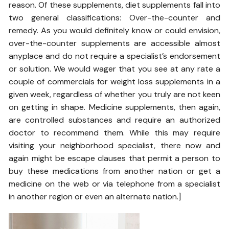
reason. Of these supplements, diet supplements fall into
two general classifications: Over-the-counter and
remedy. As you would definitely know or could envision,
over-the-counter supplements are accessible almost
anyplace and do not require a specialist’s endorsement
or solution. We would wager that you see at any rate a
couple of commercials for weight loss supplements in a
given week, regardless of whether you truly are not keen
on getting in shape. Medicine supplements, then again,
are controlled substances and require an authorized
doctor to recommend them. While this may require
visiting your neighborhood specialist, there now and
again might be escape clauses that permit a person to
buy these medications from another nation or get a
medicine on the web or via telephone from a specialist
in another region or even an alternate nation.]