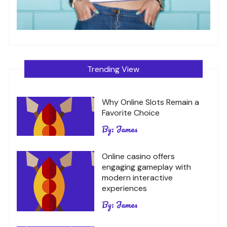
Trending View
Why Online Slots Remain a
Favorite Choice
By:
James
Online casino offers
engaging gameplay with
modern interactive
experiences
By:
James