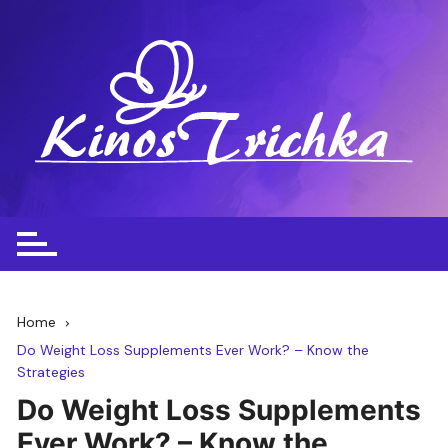
Skip
to
content
Home
Do Weight Loss Supplements Ever Work? – Know the
Strategies
Do Weight Loss Supplements
Ever Work? – Know the