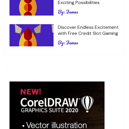
Exciting Possibilities
By:
James
Discover Endless Excitement
with Free Credit Slot Gaming
By:
James