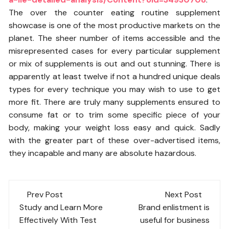
The over the counter eating routine supplement
showcase is one of the most productive markets on the
planet. The sheer number of items accessible and the
misrepresented cases for every particular supplement
or mix of supplements is out and out stunning. There is
apparently at least twelve if not a hundred unique deals
types for every technique you may wish to use to get
more fit. There are truly many supplements ensured to
consume fat or to trim some specific piece of your
body, making your weight loss easy and quick. Sadly
with the greater part of these over-advertised items,
they incapable and many are absolute hazardous.
Post
Prev Post
Next Post
navigation
Study and Learn More
Brand enlistment is
Effectively With Test
useful for business