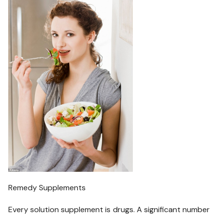
Remedy Supplements
Every solution supplement is drugs. A significant number