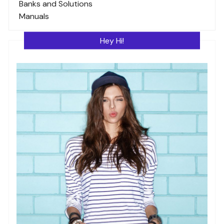
Banks and Solutions
Manuals
Hey Hi!