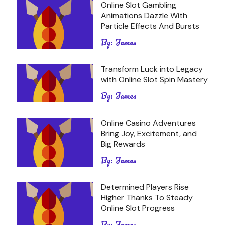
Online Slot Gambling
Animations Dazzle With
Particle Effects And Bursts
By:
James
Transform Luck into Legacy
with Online Slot Spin Mastery
By:
James
Online Casino Adventures
Bring Joy, Excitement, and
Big Rewards
By:
James
Determined Players Rise
Higher Thanks To Steady
Online Slot Progress
By:
James