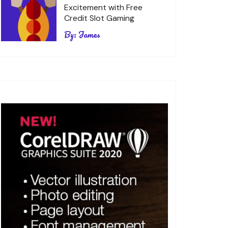
Excitement with Free
Credit Slot Gaming
By:
James