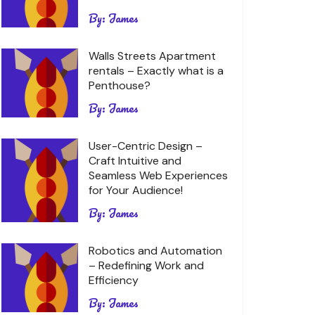
By:
James
Walls Streets Apartment
rentals – Exactly what is a
Penthouse?
By:
James
User-Centric Design –
Craft Intuitive and
Seamless Web Experiences
for Your Audience!
By:
James
Robotics and Automation
– Redefining Work and
Efficiency
By:
James