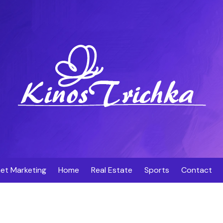
net Marketing
Home
Real Estate
Sports
Contact