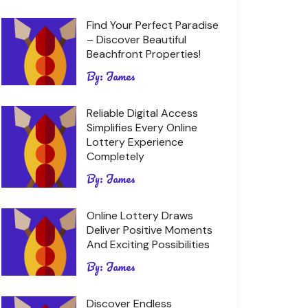
Find Your Perfect Paradise
– Discover Beautiful
Beachfront Properties!
By:
James
Reliable Digital Access
Simplifies Every Online
Lottery Experience
Completely
By:
James
Online Lottery Draws
Deliver Positive Moments
And Exciting Possibilities
By:
James
Discover Endless