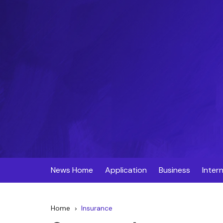
Skip
to
content
News Home
Application
Business
Inter
Home
Insurance