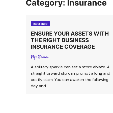
Category:
Insurance
Insurance
ENSURE YOUR ASSETS WITH
THE RIGHT BUSINESS
INSURANCE COVERAGE
By:
James
A solitary sparkle can set a store ablaze. A
straightforward slip can prompt a long and
costly claim. You can awaken the following
day and ….