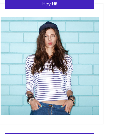
Hey Hi!