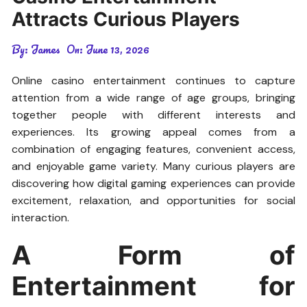
Attracts Curious Players
By:
James
On:
June 13, 2026
Online casino entertainment continues to capture
attention from a wide range of age groups, bringing
together people with different interests and
experiences. Its growing appeal comes from a
combination of engaging features, convenient access,
and enjoyable game variety. Many curious players are
discovering how digital gaming experiences can provide
excitement, relaxation, and opportunities for social
interaction.
A Form of
Entertainment for