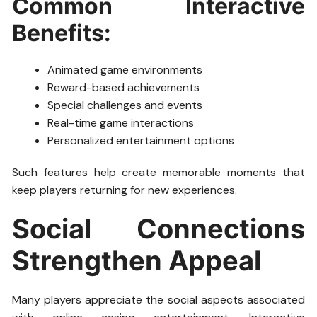
Common Interactive
Benefits:
Animated game environments
Reward-based achievements
Special challenges and events
Real-time game interactions
Personalized entertainment options
Such features help create memorable moments that
keep players returning for new experiences.
Social Connections
Strengthen Appeal
Many players appreciate the social aspects associated