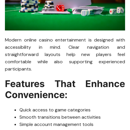
Modern online casino entertainment is designed with
accessibility in mind. Clear navigation and
straightforward layouts help new players feel
comfortable while also supporting experienced
participants.
Features That Enhance
Convenience:
Quick access to game categories
Smooth transitions between activities
Simple account management tools