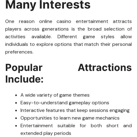
Many Interests
One reason online casino entertainment attracts
players across generations is the broad selection of
activities available. Different game styles allow
individuals to explore options that match their personal
preferences.
Popular Attractions
Include:
A wide variety of game themes
Easy-to-understand gameplay options
Interactive features that keep sessions engaging
Opportunities to learn new game mechanics
Entertainment suitable for both short and
extended play periods