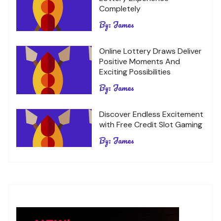
Completely
By:
James
Online Lottery Draws Deliver
Positive Moments And
Exciting Possibilities
By:
James
Discover Endless Excitement
with Free Credit Slot Gaming
By:
James