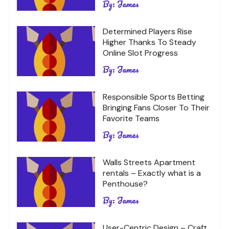
By:
James
Determined Players Rise
Higher Thanks To Steady
Online Slot Progress
By:
James
Responsible Sports Betting
Bringing Fans Closer To Their
Favorite Teams
By:
James
Walls Streets Apartment
rentals – Exactly what is a
Penthouse?
By:
James
User-Centric Design – Craft