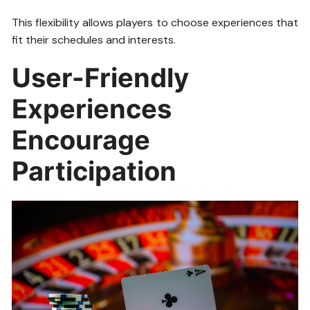
This flexibility allows players to choose experiences that
fit their schedules and interests.
User-Friendly
Experiences
Encourage
Participation