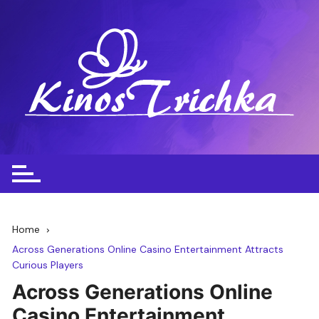
Skip
to
content
Home
Across Generations Online Casino Entertainment Attracts
Curious Players
Across Generations Online
Casino Entertainment