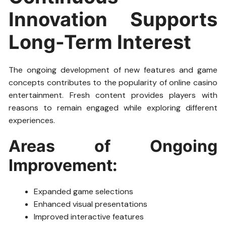
Innovation Supports
Long-Term Interest
The ongoing development of new features and game
concepts contributes to the popularity of online casino
entertainment. Fresh content provides players with
reasons to remain engaged while exploring different
experiences.
Areas of Ongoing
Improvement:
Expanded game selections
Enhanced visual presentations
Improved interactive features