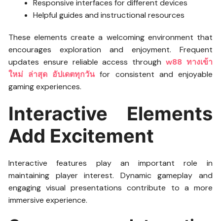
Responsive interfaces for different devices
Helpful guides and instructional resources
These elements create a welcoming environment that
encourages exploration and enjoyment. Frequent
updates ensure reliable access through
w88 ทางเข้า
ใหม่ ล่าสุด อัปเดตทุกวัน
for consistent and enjoyable
gaming experiences.
Interactive Elements
Add Excitement
Interactive features play an important role in
maintaining player interest. Dynamic gameplay and
engaging visual presentations contribute to a more
immersive experience.