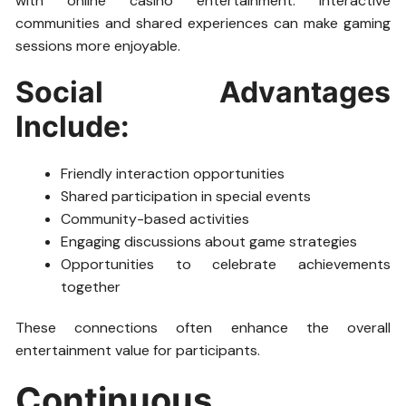
with online casino entertainment. Interactive
communities and shared experiences can make gaming
sessions more enjoyable.
Social Advantages
Include:
Friendly interaction opportunities
Shared participation in special events
Community-based activities
Engaging discussions about game strategies
Opportunities to celebrate achievements
together
These connections often enhance the overall
entertainment value for participants.
Continuous