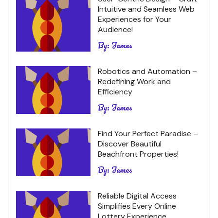
Intuitive and Seamless Web
Experiences for Your
Audience!
By:
James
Robotics and Automation –
Redefining Work and
Efficiency
By:
James
Find Your Perfect Paradise –
Discover Beautiful
Beachfront Properties!
By:
James
Reliable Digital Access
Simplifies Every Online
Lottery Experience