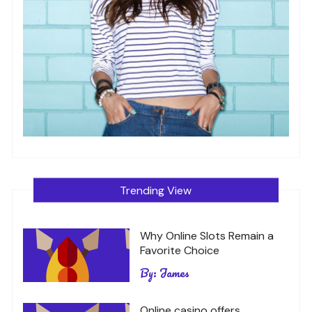
Trending View
Why Online Slots Remain a
Favorite Choice
By:
James
Online casino offers