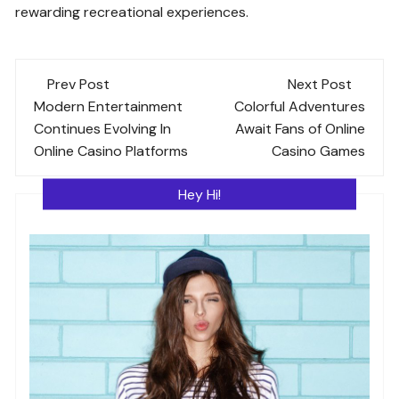
rewarding recreational experiences.
Post
Prev Post
Next Post
navigation
Modern Entertainment
Colorful Adventures
Continues Evolving In
Await Fans of Online
Online Casino Platforms
Casino Games
Hey Hi!