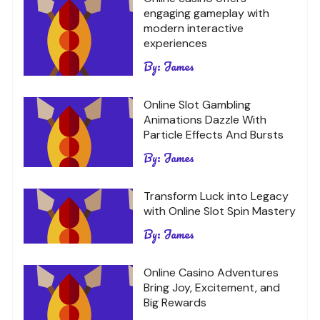
engaging gameplay with
modern interactive
experiences
By:
James
Online Slot Gambling
Animations Dazzle With
Particle Effects And Bursts
By:
James
Transform Luck into Legacy
with Online Slot Spin Mastery
By:
James
Online Casino Adventures
Bring Joy, Excitement, and
Big Rewards