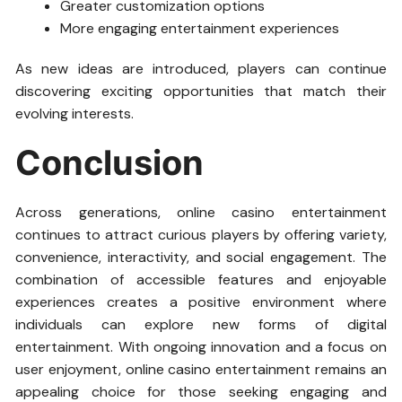
Greater customization options
More engaging entertainment experiences
As new ideas are introduced, players can continue
discovering exciting opportunities that match their
evolving interests.
Conclusion
Across generations, online casino entertainment
continues to attract curious players by offering variety,
convenience, interactivity, and social engagement. The
combination of accessible features and enjoyable
experiences creates a positive environment where
individuals can explore new forms of digital
entertainment. With ongoing innovation and a focus on
user enjoyment, online casino entertainment remains an
appealing choice for those seeking engaging and